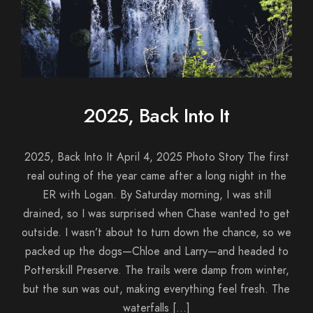
2025, Back Into It
2025, Back Into It April 4, 2025 Photo Story The first
real outing of the year came after a long night in the
ER with Logan. By Saturday morning, I was still
drained, so I was surprised when Chase wanted to get
outside. I wasn’t about to turn down the chance, so we
packed up the dogs—Chloe and Larry—and headed to
Potterskill Preserve. The trails were damp from winter,
but the sun was out, making everything feel fresh. The
waterfalls […]