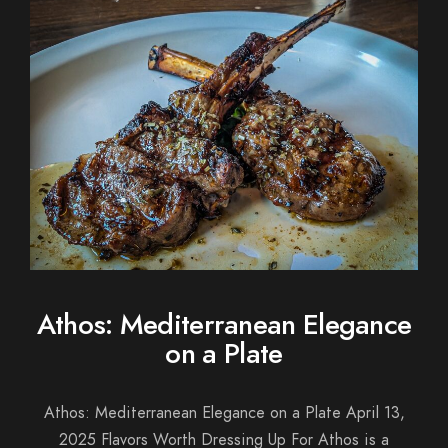
Athos: Mediterranean Elegance
on a Plate
Athos: Mediterranean Elegance on a Plate April 13,
2025 Flavors Worth Dressing Up For Athos is a