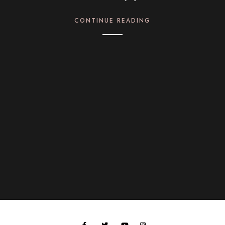
CONTINUE READING