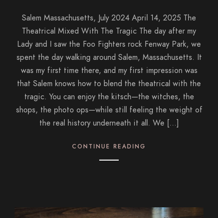
Salem Massachusetts, July 2024 April 14, 2025 The
Theatrical Mixed With The Tragic The day after my
Lady and I saw the Foo Fighters rock Fenway Park, we
spent the day walking around Salem, Massachusetts. It
was my first time there, and my first impression was
that Salem knows how to blend the theatrical with the
tragic. You can enjoy the kitsch—the witches, the
shops, the photo ops—while still feeling the weight of
the real history underneath it all. We […]
CONTINUE READING