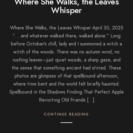
Where She Walks, the Leaves
Whisper
Where She Walks, the Leaves Whisper April 30, 2025
“… and whatever walked there, walked alone.” Long
before October’s chill, lady and I summoned a witch a
witch of the woods. There was no autumn wind, no
rustling leaves—just quiet woods, a sharp gaze, and
the sense that something ancient had stirred. These
photos are glimpses of that spellbound afternoon,
where time bent and the world felt briefly haunted.
Spellbound in the Shadows Finding That Perfect Apple
Revisiting Old Friends […]
CONTINUE READING