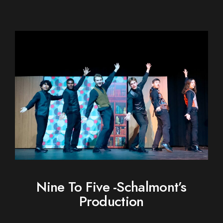
Nine To Five -Schalmont’s
Production