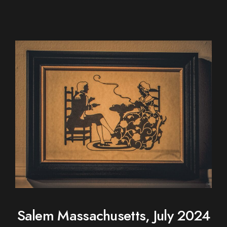
Salem Massachusetts, July 2024