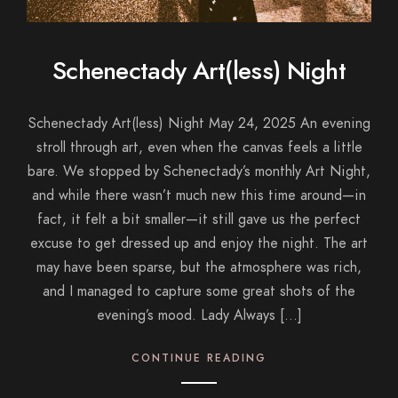
Schenectady Art(less) Night
Schenectady Art(less) Night May 24, 2025 An evening
stroll through art, even when the canvas feels a little
bare. We stopped by Schenectady’s monthly Art Night,
and while there wasn’t much new this time around—in
fact, it felt a bit smaller—it still gave us the perfect
excuse to get dressed up and enjoy the night. The art
may have been sparse, but the atmosphere was rich,
and I managed to capture some great shots of the
evening’s mood. Lady Always […]
CONTINUE READING