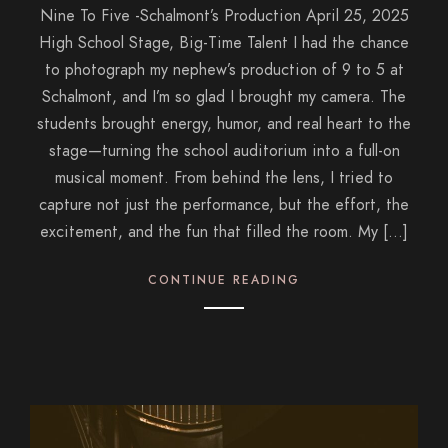
Nine To Five -Schalmont’s Production April 25, 2025
High School Stage, Big-Time Talent I had the chance
to photograph my nephew’s production of 9 to 5 at
Schalmont, and I’m so glad I brought my camera. The
students brought energy, humor, and real heart to the
stage—turning the school auditorium into a full-on
musical moment. From behind the lens, I tried to
capture not just the performance, but the effort, the
excitement, and the fun that filled the room. My […]
CONTINUE READING