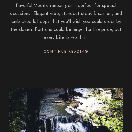
flavorful Mediterranean gem—perfect for special
occasions. Elegant vibe, standout steak & salmon, and
lamb chop lollipops that you’ll wish you could order by
the dozen. Portions could be larger for the price, but
every bite is worth it.
CONTINUE READING