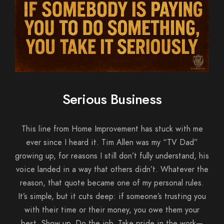
Serious Business
This line from Home Improvement has stuck with me
ever since I heard it. Tim Allen was my “TV Dad”
growing up, for reasons I still don’t fully understand, his
voice landed in a way that others didn’t. Whatever the
reason, that quote became one of my personal rules.
It’s simple, but it cuts deep: if someone’s trusting you
with their time or their money, you owe them your
best. Show up. Do the job. Take pride in the work—