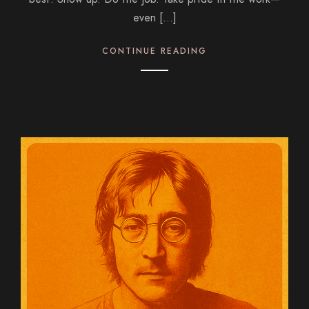
even […]
CONTINUE READING