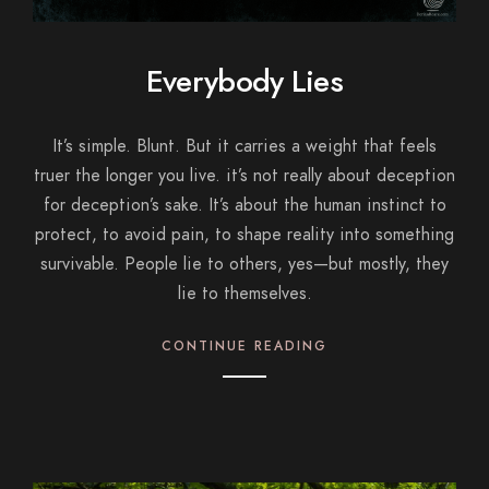
Everybody Lies
It’s simple. Blunt. But it carries a weight that feels
truer the longer you live. it’s not really about deception
for deception’s sake. It’s about the human instinct to
protect, to avoid pain, to shape reality into something
survivable. People lie to others, yes—but mostly, they
lie to themselves.
CONTINUE READING