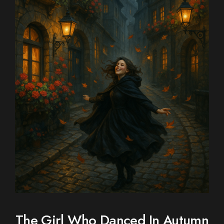
The Girl Who Danced In Autumn