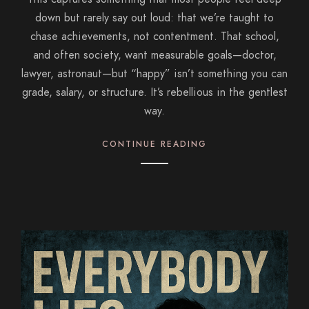
down but rarely say out loud: that we’re taught to
chase achievements, not contentment. That school,
and often society, want measurable goals—doctor,
lawyer, astronaut—but “happy” isn’t something you can
grade, salary, or structure. It’s rebellious in the gentlest
way.
CONTINUE READING