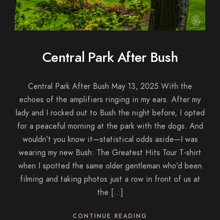
Central Park After Bush
Central Park After Bush May 13, 2025 With the
echoes of the amplifiers ringing in my ears. After my
lady and I rocked out to Bush the night before, I opted
for a peaceful morning at the park with the dogs. And
wouldn’t you know it—statistical odds aside—I was
wearing my new Bush: The Greatest Hits Tour T-shirt
when I spotted the same older gentleman who’d been
filming and taking photos just a row in front of us at
the […]
CONTINUE READING