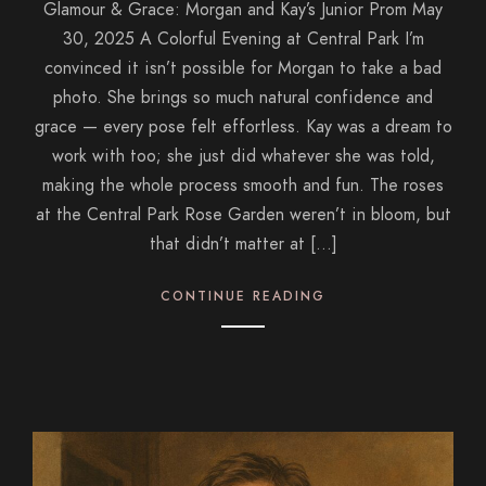
Glamour & Grace: Morgan and Kay’s Junior Prom May
30, 2025 A Colorful Evening at Central Park I’m
convinced it isn’t possible for Morgan to take a bad
photo. She brings so much natural confidence and
grace — every pose felt effortless. Kay was a dream to
work with too; she just did whatever she was told,
making the whole process smooth and fun. The roses
at the Central Park Rose Garden weren’t in bloom, but
that didn’t matter at […]
CONTINUE READING