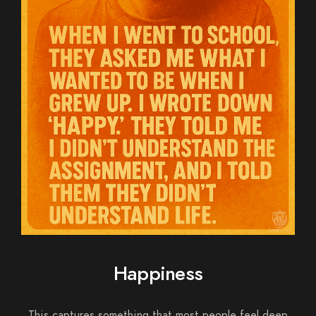
Happiness
This captures something that most people feel deep