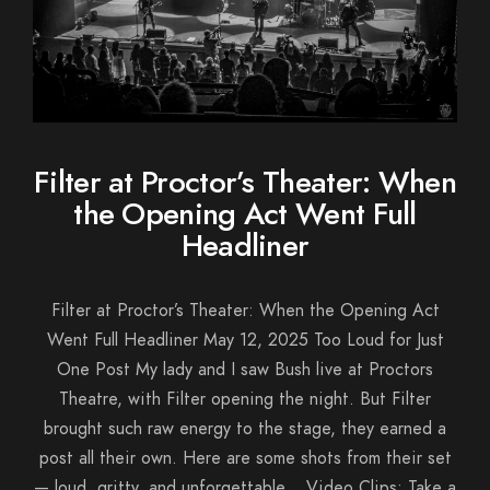
Filter at Proctor’s Theater: When
the Opening Act Went Full
Headliner
Filter at Proctor’s Theater: When the Opening Act
Went Full Headliner May 12, 2025 Too Loud for Just
One Post My lady and I saw Bush live at Proctors
Theatre, with Filter opening the night. But Filter
brought such raw energy to the stage, they earned a
post all their own. Here are some shots from their set
— loud, gritty, and unforgettable. Video Clips: Take a