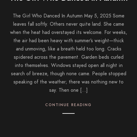
The Girl Who Danced In Autumn May 5, 2025 Some
leaves fall softly. Others never quite land. She came
when the heat had overstayed its welcome. For weeks,
the air had been heavy with summer’s weight—thick
and unmoving, like a breath held too long. Cracks
spidered across the pavement. Garden beds curled
into themselves. Windows stayed open all night in
search of breeze, though none came. People stopped
speaking of the weather; there was nothing new to
say. Then one […]
CONTINUE READING