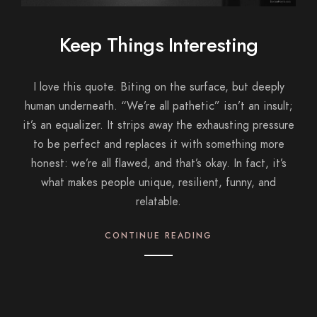
Keep Things Interesting
I love this quote. Biting on the surface, but deeply
human underneath. “We’re all pathetic” isn’t an insult;
it’s an equalizer. It strips away the exhausting pressure
to be perfect and replaces it with something more
honest: we’re all flawed, and that’s okay. In fact, it’s
what makes people unique, resilient, funny, and
relatable.
CONTINUE READING