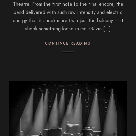
Theatre. From the first note to the final encore, the
band delivered with such raw intensity and electric
energy that it shook more than just the balcony — it
shook something loose in me. Gavin […]
CONTINUE READING