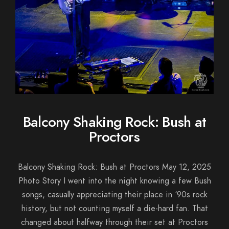
Balcony Shaking Rock: Bush at
Proctors
Balcony Shaking Rock: Bush at Proctors May 12, 2025
Photo Story I went into the night knowing a few Bush
songs, casually appreciating their place in ‘90s rock
history, but not counting myself a die-hard fan. That
changed about halfway through their set at Proctors