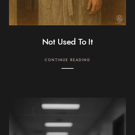
Not Used To It
CONTINUE READING