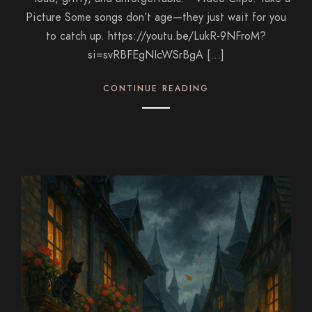
Picture Some songs don’t age—they just wait for you
to catch up. https://youtu.be/LukR-9NFroM?
si=svRBFEgNIcWSrBgA […]
CONTINUE READING