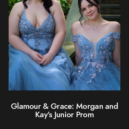
Glamour & Grace: Morgan and
Kay’s Junior Prom