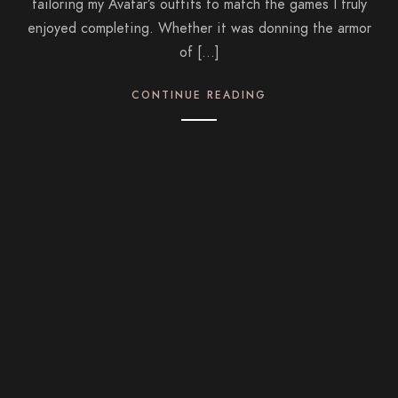
tailoring my Avatar’s outfits to match the games I truly
enjoyed completing. Whether it was donning the armor
of […]
CONTINUE READING