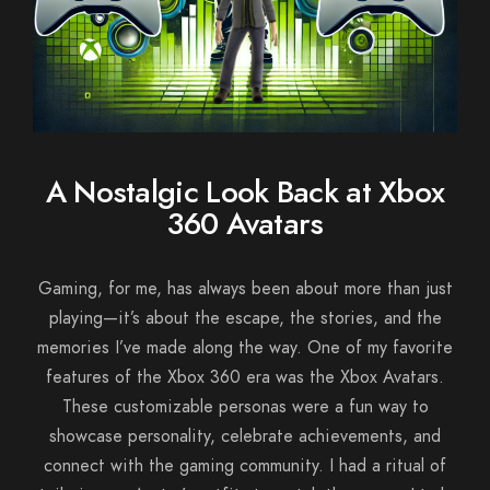
A Nostalgic Look Back at Xbox
360 Avatars
Gaming, for me, has always been about more than just
playing—it’s about the escape, the stories, and the
memories I’ve made along the way. One of my favorite
features of the Xbox 360 era was the Xbox Avatars.
These customizable personas were a fun way to
showcase personality, celebrate achievements, and
connect with the gaming community. I had a ritual of