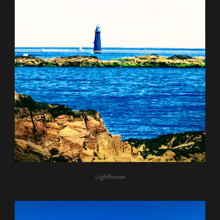
Lighthouse