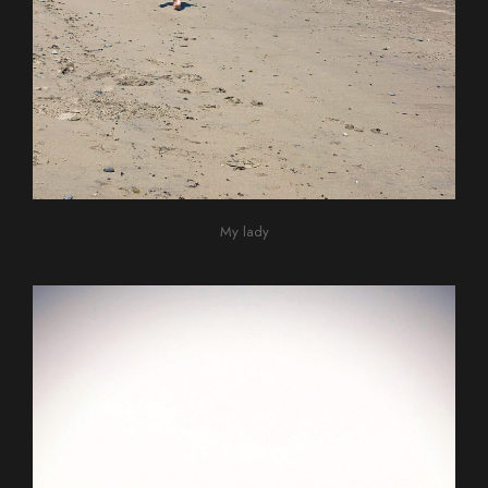
My lady