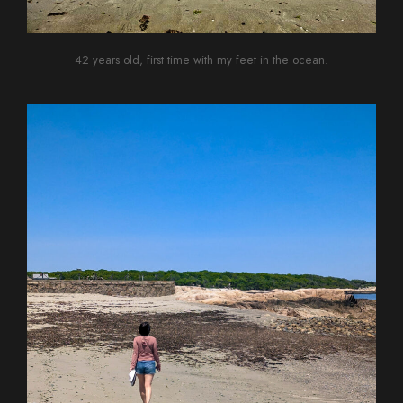
42 years old, first time with my feet in the ocean.