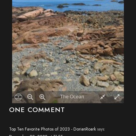
The Ocean


ONE COMMENT
Top Ten Favorite Photos of 2023 - DorianRoark
says: