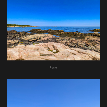
Rocks