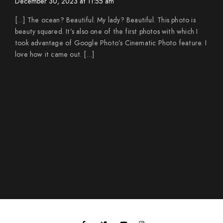
December 30, 2023 at 11:55 am
[…] The ocean? Beautiful. My lady? Beautiful. This photo is
beauty squared. It’s also one of the first photos with which I
took advantage of Google Photo’s Cinematic Photo feature. I
love how it came out. […]