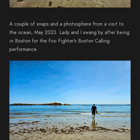
A couple of snaps and a photosphere from a visit to
the ocean, May 2023. Lady and I swang by after being
in Boston for the Foo Fighter’s Boston Calling
performance.