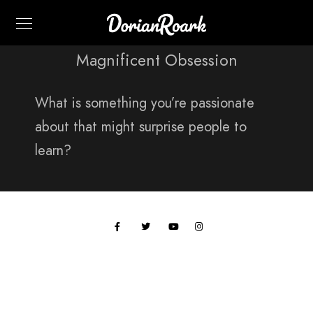
Magnificent Obsession
What is something you’re passionate
about that might surprise people to
learn?
All work © 2024 Paul Hobson