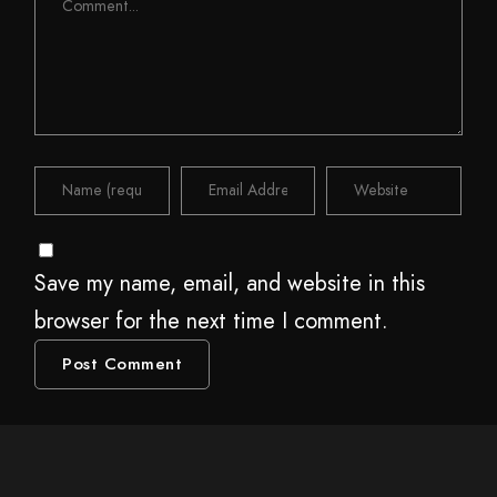
Save my name, email, and website in this
browser for the next time I comment.