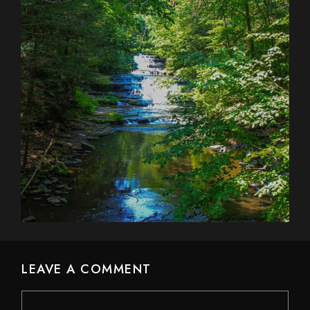
LEAVE A COMMENT
Comment