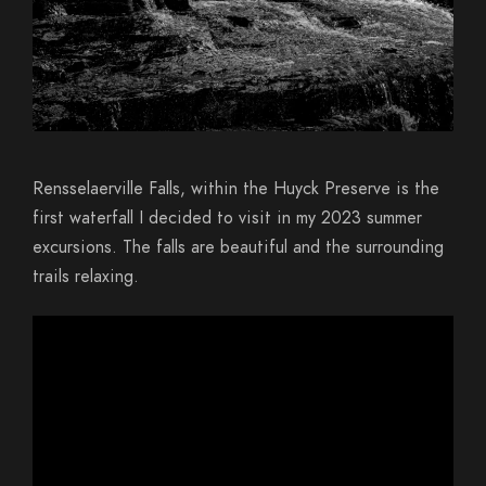
Rensselaerville Falls, within the Huyck Preserve is the
first waterfall I decided to visit in my 2023 summer
excursions. The falls are beautiful and the surrounding
trails relaxing.