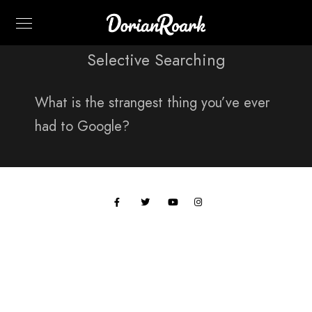
Selective Searching
What is the strangest thing you’ve ever
had to Google?
All work © 2024 Paul Hobson