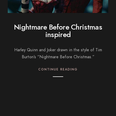
Nightmare Before Christmas
inspired
Harley Quinn and Joker drawn in the style of Tim
Burton’s “Nightmare Before Christmas.”
CONTINUE READING