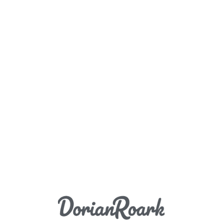
Load More