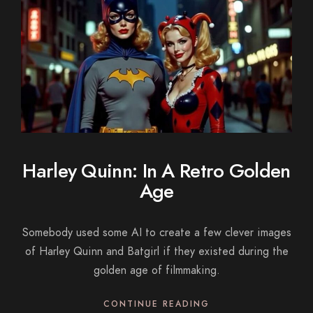
Harley Quinn: In A Retro Golden
Age
Somebody used some AI to create a few clever images
of Harley Quinn and Batgirl if they existed during the
golden age of filmmaking.
CONTINUE READING