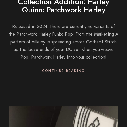
Collection Addition: Harley
Quinn: Patchwork Harley
Released in 2024, there are currently no variants of
the Patchwork Harley Funko Pop. From the Marketing A
pattern of villainy is spreading across Gotham! Stitch
up the loose ends of your DC set when you weave
Pop! Patchwork Harley into your collection!
CONTINUE READING