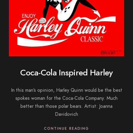
Coca-Cola Inspired Harley
In this man’s opinion, Harley Quinn would be the best
spokes woman for the Coca-Cola Company. Much
better than those polar bears. Artist: Joanna
Davidovich
CONTINUE READING