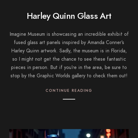
Harley Quinn Glass Art
Imagine Museum is showcasing an incredible exhibit of
fused glass art panels inspired by Amanda Conner’s
Harley Quinn artwork. Sadly, the museum is in Florida,
so I might not get the chance to see these fantastic
pieces in person. But if you’re in the area, be sure to
stop by the Graphic Worlds gallery to check them out!
CONTINUE READING