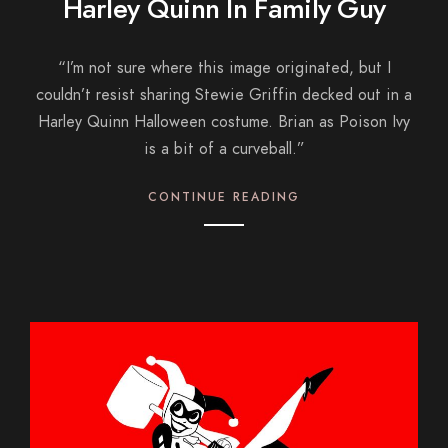
Harley Quinn In Family Guy
“I’m not sure where this image originated, but I
couldn’t resist sharing Stewie Griffin decked out in a
Harley Quinn Halloween costume. Brian as Poison Ivy
is a bit of a curveball.”
CONTINUE READING