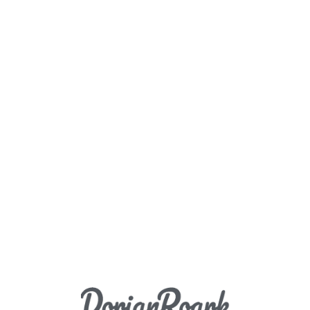
Load More