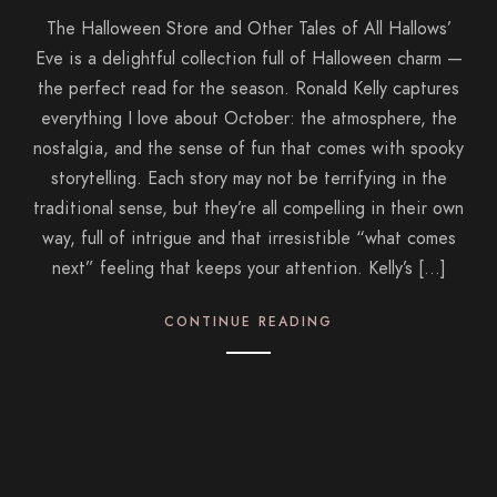
The Halloween Store and Other Tales of All Hallows’
Eve is a delightful collection full of Halloween charm —
the perfect read for the season. Ronald Kelly captures
everything I love about October: the atmosphere, the
nostalgia, and the sense of fun that comes with spooky
storytelling. Each story may not be terrifying in the
traditional sense, but they’re all compelling in their own
way, full of intrigue and that irresistible “what comes
next” feeling that keeps your attention. Kelly’s […]
CONTINUE READING