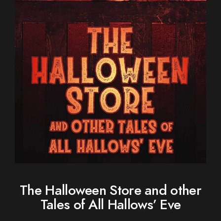
The Halloween Store and other
Tales of All Hallows’ Eve