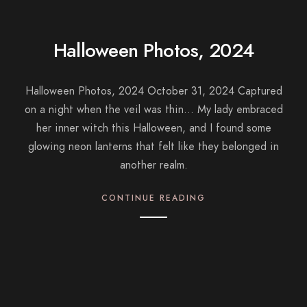
Halloween Photos, 2024
Halloween Photos, 2024 October 31, 2024 Captured
on a night when the veil was thin… My lady embraced
her inner witch this Halloween, and I found some
glowing neon lanterns that felt like they belonged in
another realm.
CONTINUE READING