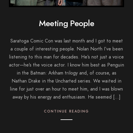
Meeting People
Saratoga Comic Con was last month and I got to meet
a couple of interesting people. Nolan North I’ve been
listening to this man for decades. He’s not just a voice
actor—he’s the voice actor. I know him best as Penguin
in the Batman: Arkham trilogy and, of course, as
Nathan Drake in the Uncharted series. We waited in
line for just over an hour to meet him, and I was blown
away by his energy and enthusiasm. He seemed […]
CONTINUE READING