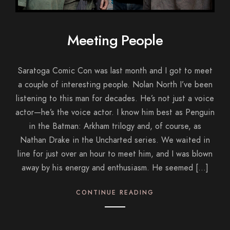
Meeting People
Saratoga Comic Con was last month and I got to meet
a couple of interesting people. Nolan North I’ve been
listening to this man for decades. He’s not just a voice
actor—he’s the voice actor. I know him best as Penguin
in the Batman: Arkham trilogy and, of course, as
Nathan Drake in the Uncharted series. We waited in
line for just over an hour to meet him, and I was blown
away by his energy and enthusiasm. He seemed […]
CONTINUE READING