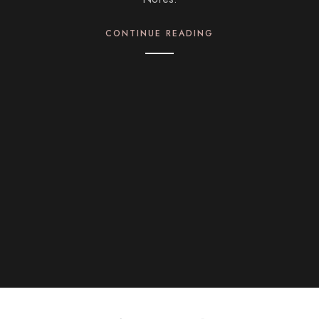
CONTINUE READING