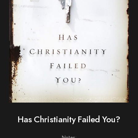
Has Christianity Failed You?
Notes: