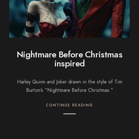
Nightmare Before Christmas
inspired
Harley Quinn and Joker drawn in the style of Tim
Burton’s “Nightmare Before Christmas.”
CONTINUE READING