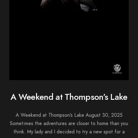
A Weekend at Thompson’s Lake
A Weekend at Thompson’s Lake August 30, 2025
Sometimes the adventures are closer to home than you
think. My lady and I decided to try a new spot for a