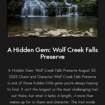
A Hidden Gem: Wolf Creek Falls
Preserve
A Hidden Gem: Wolf Creek Falls Preserve August 30,
2025 Charm and Character Wolf Creek Falls Preserve
is one of those hidden little gems you’re always hoping
to find. It isn’t the longest or the most challenging trail
out there, but what it lacks in length, it more than
makes up for in charm and character. The trail winds