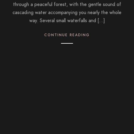
through a peaceful forest, with the gentle sound of
cascading water accompanying you nearly the whole
way. Several small waterfalls and […]
CONTINUE READING