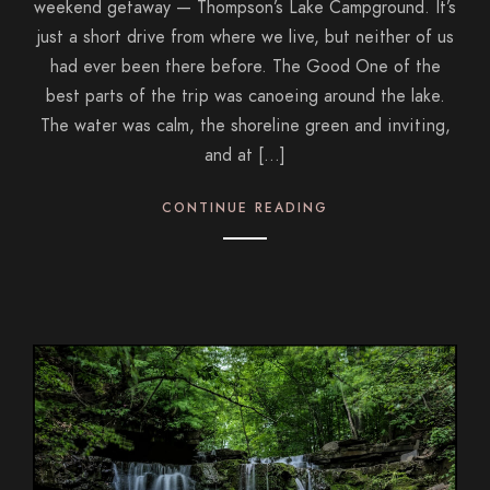
weekend getaway — Thompson’s Lake Campground. It’s
just a short drive from where we live, but neither of us
had ever been there before. The Good One of the
best parts of the trip was canoeing around the lake.
The water was calm, the shoreline green and inviting,
and at […]
CONTINUE READING