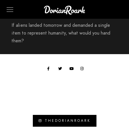
If aliens landed tomorrow and demanded a single
item to represent humanity, what would you hand
them?
All work © 2024 Paul Hobson
THEDORIANROARK