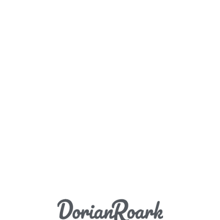
Load More