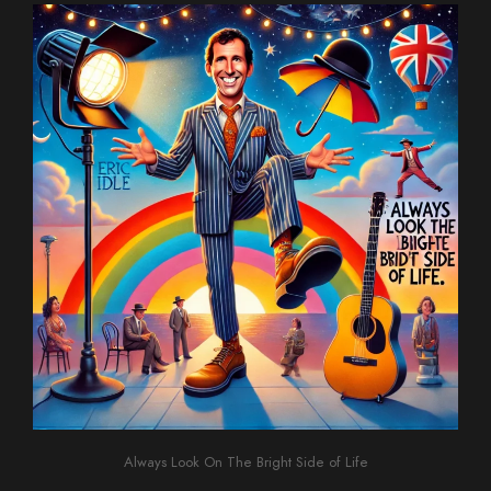
Always Look On The Bright Side of Life