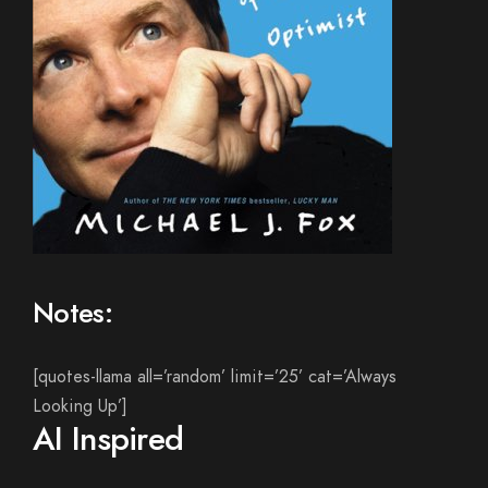
Notes:
[quotes-llama all=’random’ limit=’25’ cat=’Always
Looking Up’]
AI Inspired