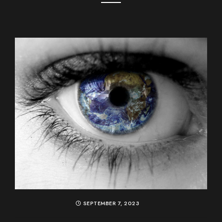
SEPTEMBER 7, 2023