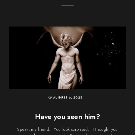
AUGUST 6, 2023
Have you seen him?
Speak, my friend. You look surprised. I thought you