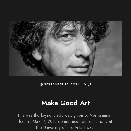
SEPTEMBER 15, 2024
0
Make Good Art
This was the keynote address, given by Neil Gaiman,
for the May 17, 2012 commencement ceremony at
The University of the Arts. I was...