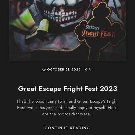
OCTOBER 31, 2023
0
Great Escape Fright Fest 2023
I had the opportunity to attend Great Escape’s Fright
Fest twice this year and I really enjoyed myself. Here
are the photos that were...
CONTINUE READING