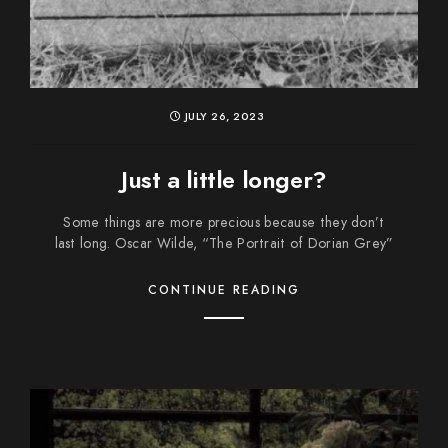
JULY 26, 2023
Just a little longer?
Some things are more precious because they don’t
last long. Oscar Wilde, “The Portrait of Dorian Grey”
CONTINUE READING