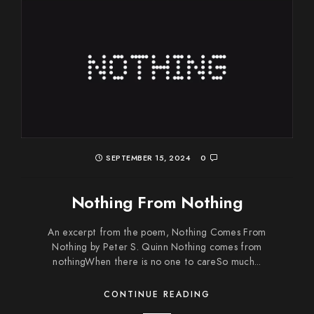
SEPTEMBER 15, 2024
0
Nothing From Nothing
An excerpt from the poem, Nothing Comes From
Nothing by Peter S. Quinn Nothing comes from
nothingWhen there is no one to careSo much...
CONTINUE READING