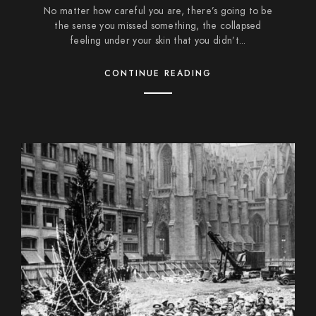
No matter how careful you are, there’s going to be
the sense you missed something, the collapsed
feeling under your skin that you didn’t...
CONTINUE READING