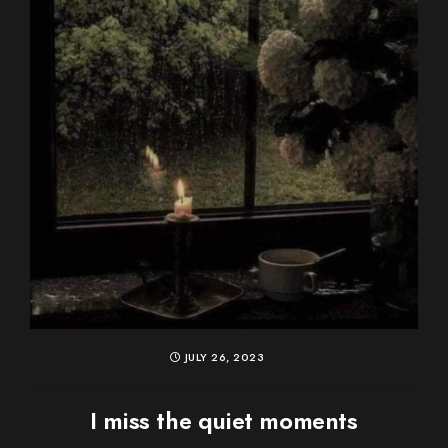
JULY 26, 2023
I miss the quiet moments