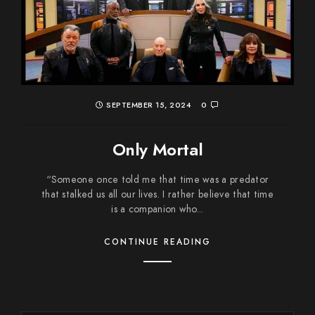
SEPTEMBER 15, 2024
0
Only Mortal
“Someone once told me that time was a predator
that stalked us all our lives. I rather believe that time
is a companion who...
CONTINUE READING