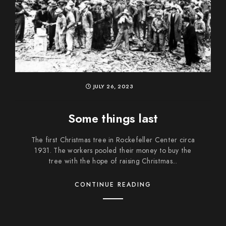
JULY 26, 2023
Some things last
The first Christmas tree in Rockefeller Center circa
1931. The workers pooled their money to buy the
tree with the hope of raising Christmas...
CONTINUE READING