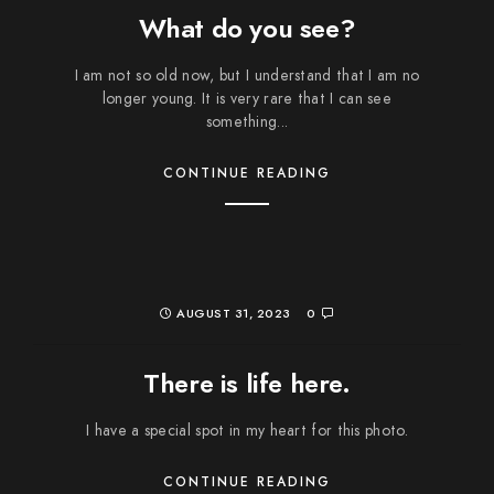
What do you see?
I am not so old now, but I understand that I am no
longer young. It is very rare that I can see
something...
CONTINUE READING
AUGUST 31, 2023
0
There is life here.
I have a special spot in my heart for this photo.
CONTINUE READING