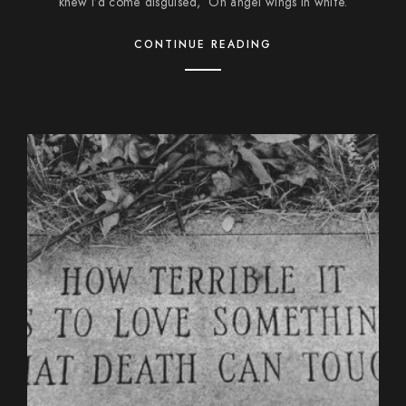
knew I’d come disguised, On angel wings in white.
CONTINUE READING