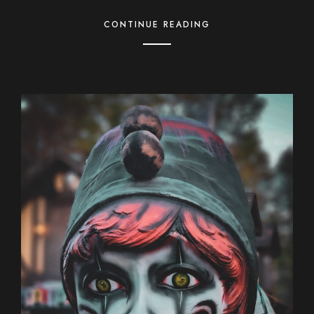
CONTINUE READING