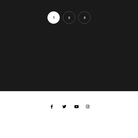
1
2
3
All work © 2024 Paul Hobson