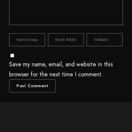
Save my name, email, and website in this
browser for the next time I comment.