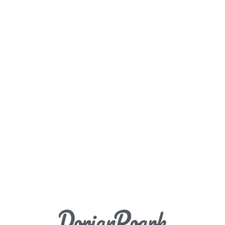
Load More