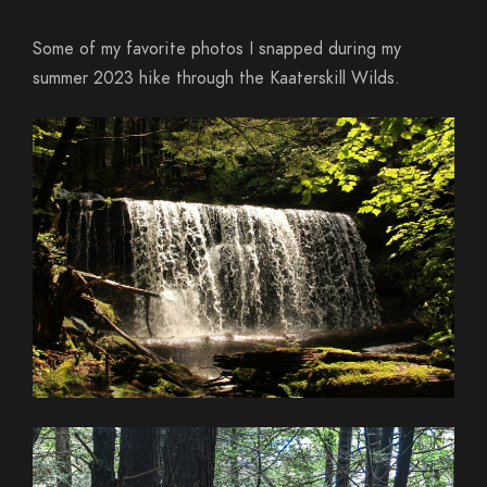
Some of my favorite photos I snapped during my
summer 2023 hike through the Kaaterskill Wilds.