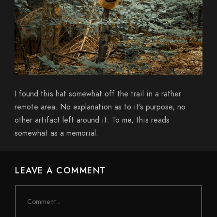
I found this hat somewhat off the trail in a rather
remote area. No explanation as to it’s purpose, no
other artifact left around it. To me, this reads
somewhat as a memorial.
LEAVE A COMMENT
Comment