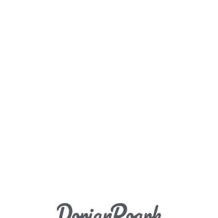
Load More