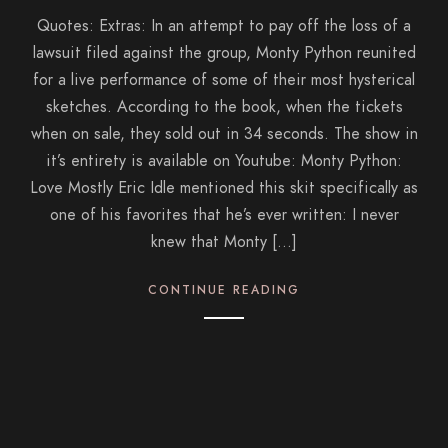
Quotes: Extras: In an attempt to pay off the loss of a
lawsuit filed against the group, Monty Python reunited
for a live performance of some of their most hysterical
sketches. According to the book, when the tickets
when on sale, they sold out in 34 seconds. The show in
it’s entirety is available on Youtube: Monty Python:
Love Mostly Eric Idle mentioned this skit specifically as
one of his favorites that he’s ever written: I never
knew that Monty […]
CONTINUE READING