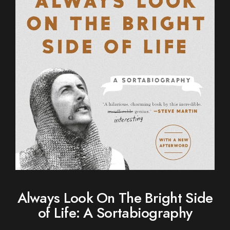
Always Look On The Bright Side
of Life: A Sortabiography