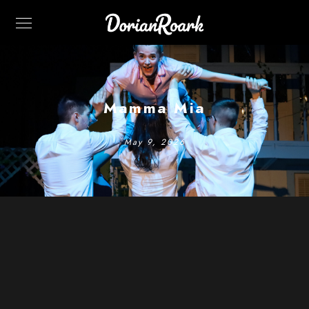
Mamma Mia
May 9, 2026