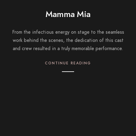
Mamma Mia
From the infectious energy on stage to the seamless
work behind the scenes, the dedication of this cast
and crew resulted in a truly memorable performance.
CONTINUE READING