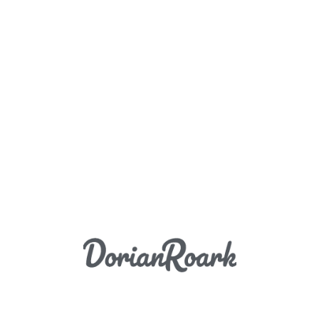
Load More
DORIAN ROARK PHOTOGRAPHY COPYRIGHT 2026
PAUL HOBSON