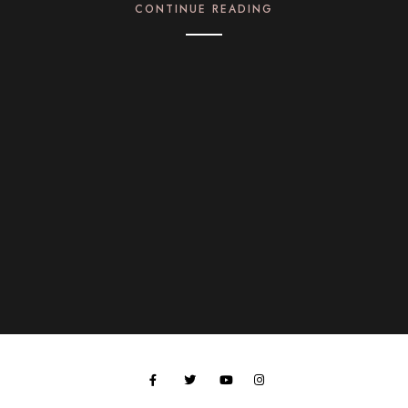
CONTINUE READING