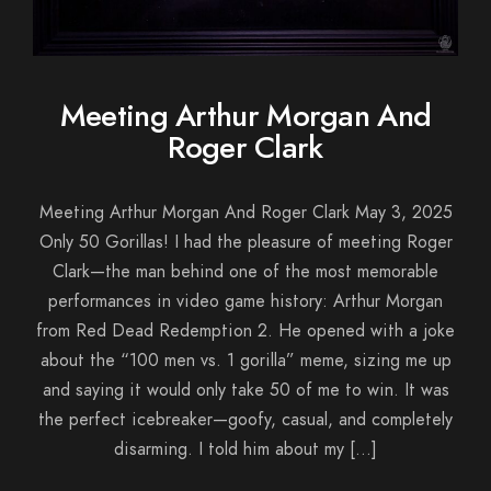
Meeting Arthur Morgan And
Roger Clark
Meeting Arthur Morgan And Roger Clark May 3, 2025
Only 50 Gorillas! I had the pleasure of meeting Roger
Clark—the man behind one of the most memorable
performances in video game history: Arthur Morgan
from Red Dead Redemption 2. He opened with a joke
about the “100 men vs. 1 gorilla” meme, sizing me up
and saying it would only take 50 of me to win. It was
the perfect icebreaker—goofy, casual, and completely
disarming. I told him about my […]