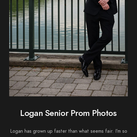
Logan Senior Prom Photos
Logan has grown up faster than what seems fair. I’m so