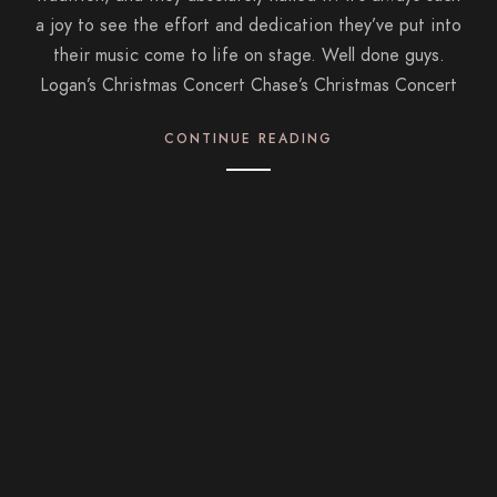
a joy to see the effort and dedication they’ve put into
their music come to life on stage. Well done guys.
Logan’s Christmas Concert Chase’s Christmas Concert
CONTINUE READING