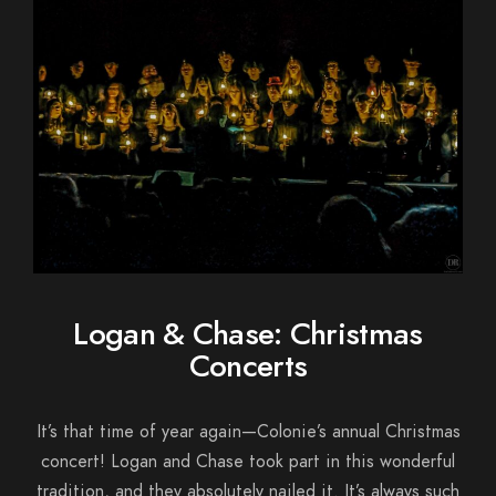
Logan & Chase: Christmas
Concerts
It’s that time of year again—Colonie’s annual Christmas
concert! Logan and Chase took part in this wonderful
tradition, and they absolutely nailed it. It’s always such