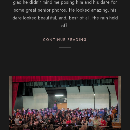
glad he didn’t mind me posing him and his date for
some great senior photos. He looked amazing, his
date looked beautiful, and, best of all, the rain held
off.
CONTINUE READING