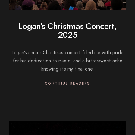
Logan’s Christmas Concert,
2025
Logan’s senior Christmas concert filled me with pride
for his dedication to music, and a bittersweet ache
knowing it’s my final one.
CONTINUE READING