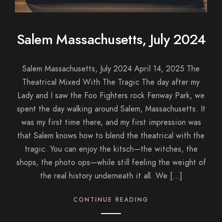
Salem Massachusetts, July 2024
Salem Massachusetts, July 2024 April 14, 2025 The
Theatrical Mixed With The Tragic The day after my
Lady and I saw the Foo Fighters rock Fenway Park, we
spent the day walking around Salem, Massachusetts. It
was my first time there, and my first impression was
that Salem knows how to blend the theatrical with the
tragic. You can enjoy the kitsch—the witches, the
shops, the photo ops—while still feeling the weight of
the real history underneath it all. We […]
CONTINUE READING