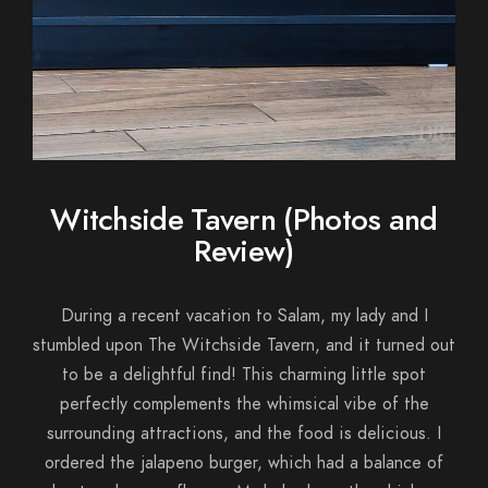
Witchside Tavern (Photos and
Review)
During a recent vacation to Salam, my lady and I
stumbled upon The Witchside Tavern, and it turned out
to be a delightful find! This charming little spot
perfectly complements the whimsical vibe of the
surrounding attractions, and the food is delicious. I
ordered the jalapeno burger, which had a balance of