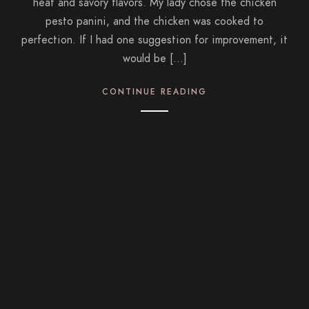
heat and savory flavors. My lady chose the chicken
pesto panini, and the chicken was cooked to
perfection. If I had one suggestion for improvement, it
would be […]
CONTINUE READING